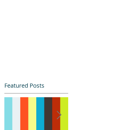
Featured Posts
&