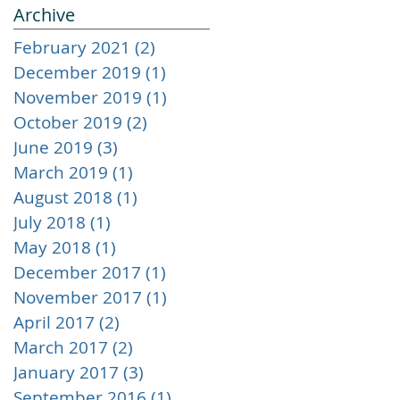
Archive
February 2021
(2)
2 posts
December 2019
(1)
1 post
November 2019
(1)
1 post
October 2019
(2)
2 posts
June 2019
(3)
3 posts
m
March 2019
(1)
1 post
August 2018
(1)
1 post
July 2018
(1)
1 post
May 2018
(1)
1 post
December 2017
(1)
1 post
November 2017
(1)
1 post
April 2017
(2)
2 posts
March 2017
(2)
2 posts
January 2017
(3)
3 posts
September 2016
(1)
1 post