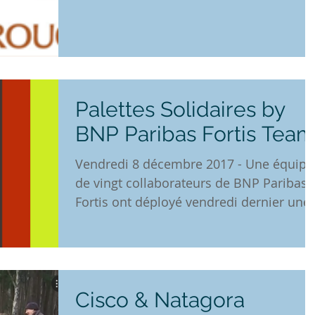
through the "Godiva Gives"...
Palettes Solidaires by
BNP Paribas Fortis Tea
Vendredi 8 décembre 2017 - Une équipe
de vingt collaborateurs de BNP Paribas
Fortis ont déployé vendredi dernier une
très belle énergie...
Cisco & Natagora