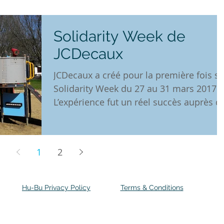
Solidarity Week de
JCDecaux
JCDecaux a créé pour la première fois sa
Solidarity Week du 27 au 31 mars 2017.
L’expérience fut un réel succès auprès d
ses...
1
2
Hu-Bu Privacy Policy
Terms & Conditions