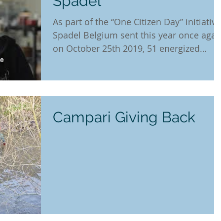
Spadel
As part of the “One Citizen Day” initiative
Spadel Belgium sent this year once agai
on October 25th 2019, 51 energized
colleagues to 6...
Campari Giving Back