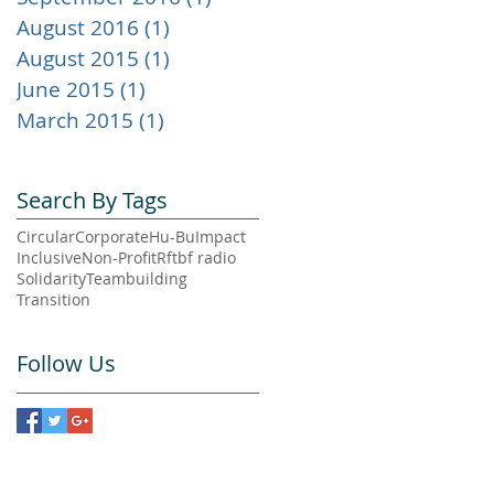
August 2016
(1)
1 post
August 2015
(1)
1 post
June 2015
(1)
1 post
March 2015
(1)
1 post
Search By Tags
Circular
Corporate
Hu-Bu
Impact
Inclusive
Non-Profit
Rftbf radio
Solidarity
Teambuilding
Transition
3
d
Follow Us