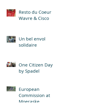
,
Resto du Coeur
n,
Wavre & Cisco
Un bel envol
solidaire
One Citizen Day
by Spadel
European
Commission at
Moeraske