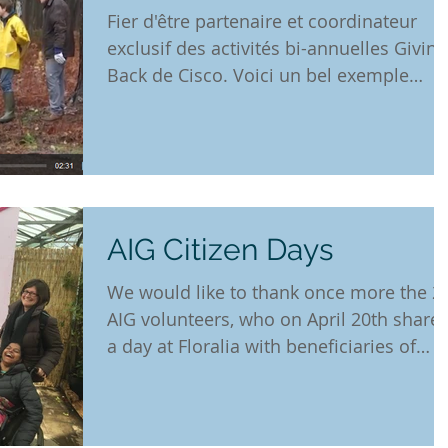
Fier d'être partenaire et coordinateur
exclusif des activités bi-annuelles Giving
Back de Cisco. Voici un bel exemple
environnemental....
AIG Citizen Days
We would like to thank once more the 2
AIG volunteers, who on April 20th share
a day at Floralia with beneficiaries of
NGO Fauteuils...