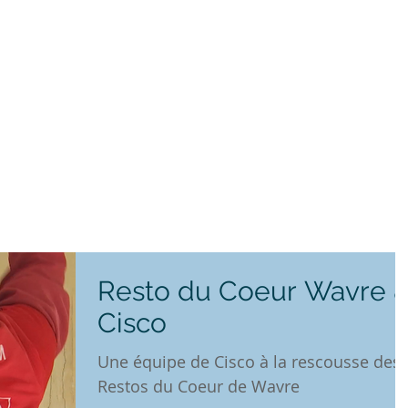
Resto du Coeur Wavre 
Cisco
Une équipe de Cisco à la rescousse des
Restos du Coeur de Wavre