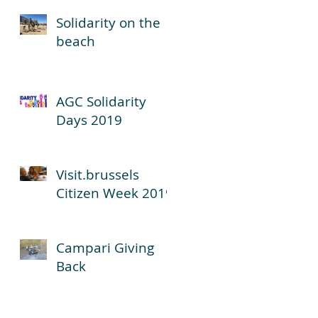
Solidarity on the
beach
AGC Solidarity
Days 2019
Visit.brussels
Citizen Week 2019
Campari Giving
Back
6