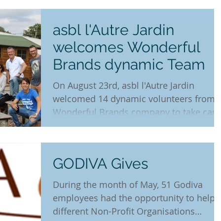
asbl l'Autre Jardin
welcomes Wonderful
Brands dynamic Team
On August 23rd, asbl l'Autre Jardin
welcomed 14 dynamic volunteers from
Wonderful Brands company to take care
of zucchini, tomatoes,...
GODIVA Gives
During the month of May, 51 Godiva
employees had the opportunity to help 
different Non-Profit Organisations