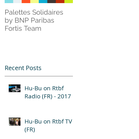
Palettes Solidaires
Cisco & Natagora
by BNP Paribas
Fortis Team
Recent Posts
Hu-Bu on Rtbf
Radio (FR) - 2017
Hu-Bu on Rtbf TV
(FR)