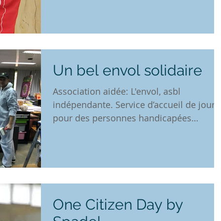
Un bel envol solidaire
Association aidée: L'envol, asbl
indépendante. Service d’accueil de jour
pour des personnes handicapées
mentales adultes, organisant des...
One Citizen Day by