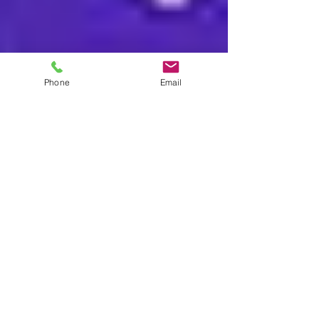
Phone
Email