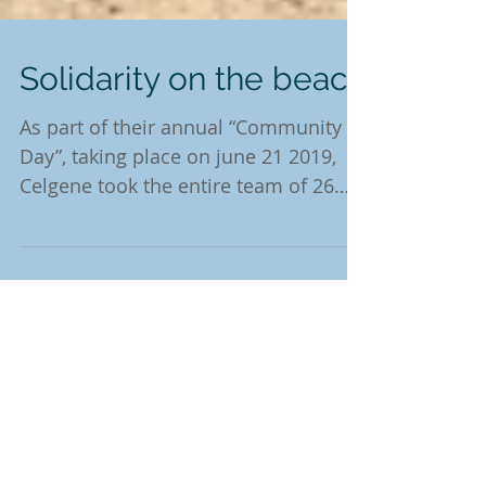
Solidarity on the beach
As part of their annual “Community
Day”, taking place on june 21 2019,
Celgene took the entire team of 26
thrilled colleagues to...