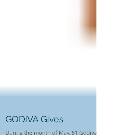
GODIVA Gives