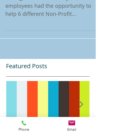
During the month of May, 51 Godiva
employees had the opportunity to
help 6 different Non-Profit
Organisations through the "Godiva
Gives"...
Featured Posts
Phone
Email