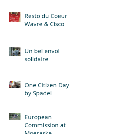
Resto du Coeur
Wavre & Cisco
Un bel envol
solidaire
One Citizen Day
by Spadel
European
Commission at
Moeraske