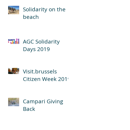
Solidarity on the
beach
AGC Solidarity
Days 2019
Visit.brussels
Citizen Week 2019
Campari Giving
Back