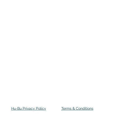
Hu-Bu Privacy Policy
Terms & Conditions