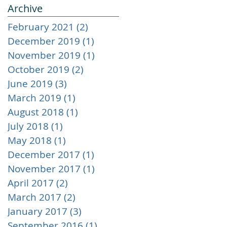
Archive
February 2021
(2)
2 posts
December 2019
(1)
1 post
November 2019
(1)
1 post
October 2019
(2)
2 posts
June 2019
(3)
3 posts
March 2019
(1)
1 post
August 2018
(1)
1 post
July 2018
(1)
1 post
May 2018
(1)
1 post
December 2017
(1)
1 post
November 2017
(1)
1 post
April 2017
(2)
2 posts
March 2017
(2)
2 posts
January 2017
(3)
3 posts
September 2016
(1)
1 post