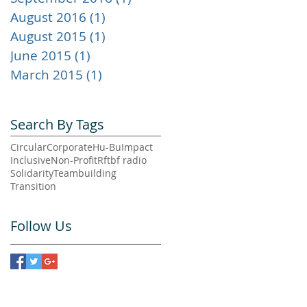
August 2016
(1)
1 post
August 2015
(1)
1 post
June 2015
(1)
1 post
March 2015
(1)
1 post
Search By Tags
Circular
Corporate
Hu-Bu
Impact
Inclusive
Non-Profit
Rftbf radio
Solidarity
Teambuilding
Transition
Follow Us