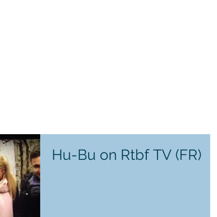
Hu-Bu on Rtbf TV (FR)