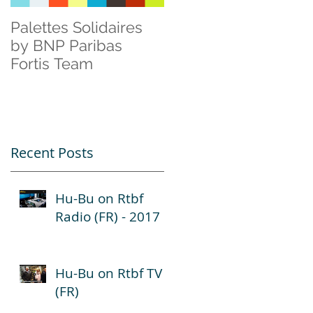
Palettes Solidaires
Cisco & Natagora
by BNP Paribas
Fortis Team
Recent Posts
Hu-Bu on Rtbf
Radio (FR) - 2017
Hu-Bu on Rtbf TV
(FR)