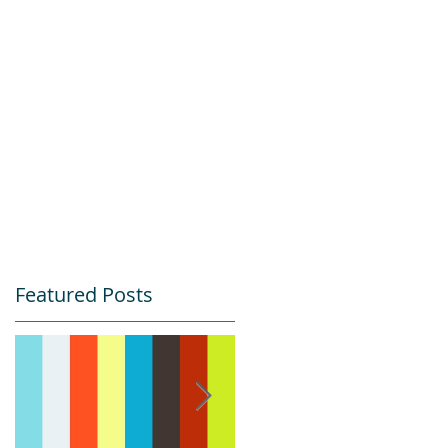
Featured Posts