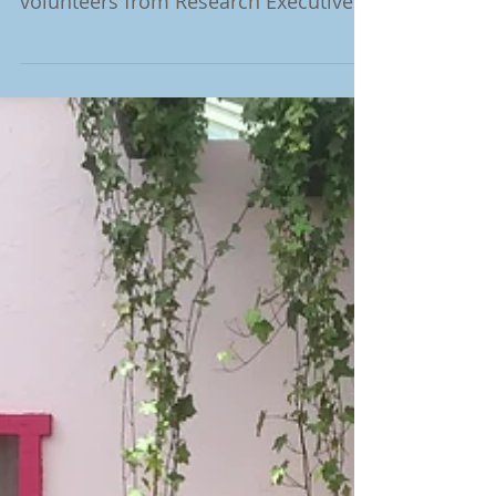
We thank once more the enthusiastic
and fully committed team of 31
volunteers from Research Executive
Agency (European Commission)...