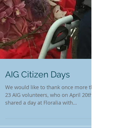
AIG Citizen Days
We would like to thank once more the
23 AIG volunteers, who on April 20th