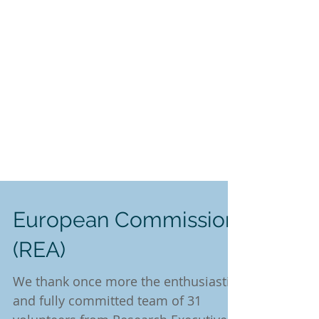
European Commission
(REA)