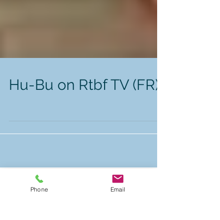
Hu-Bu on Rtbf TV (FR)
Phone
Email
Featured Posts