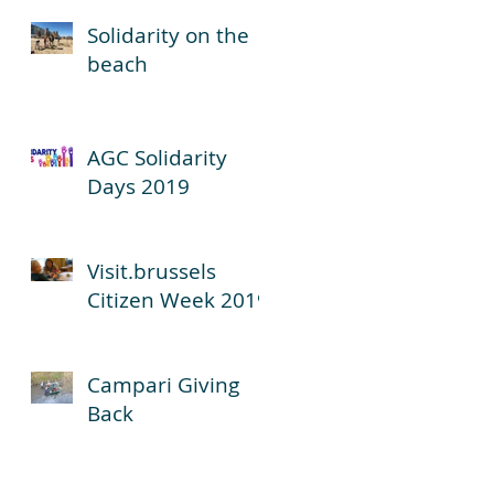
Solidarity on the
beach
AGC Solidarity
Days 2019
Visit.brussels
Citizen Week 2019
Campari Giving
Back