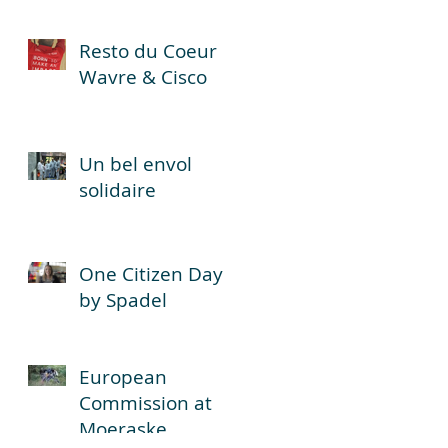
Resto du Coeur
Wavre & Cisco
Un bel envol
solidaire
One Citizen Day
by Spadel
European
Commission at
Moeraske