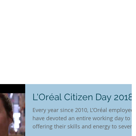
L'Oréal Citizen Day 2018
Every year since 2010, L’Oréal employee
have devoted an entire working day to
offering their skills and energy to severa
hundred...