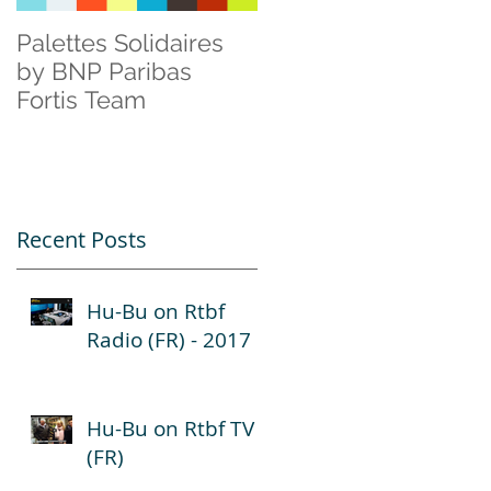
Palettes Solidaires
Cisco & Natagora
by BNP Paribas
Fortis Team
Recent Posts
Hu-Bu on Rtbf
Radio (FR) - 2017
Hu-Bu on Rtbf TV
(FR)