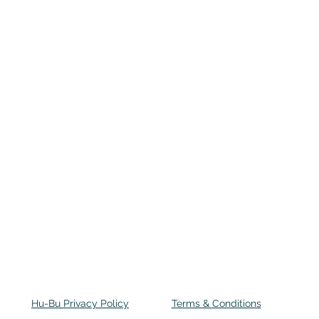
Hu-Bu Privacy Policy
Terms & Conditions