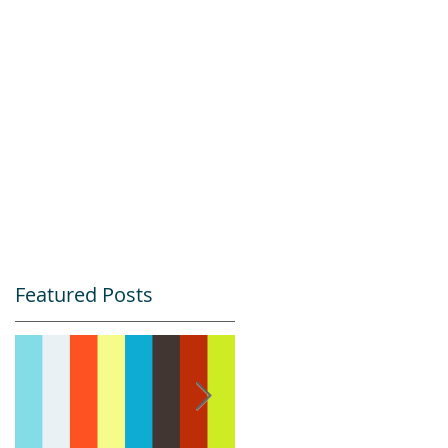
Featured Posts
s
l