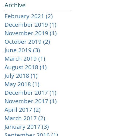
Archive
February 2021
(2)
2 posts
December 2019
(1)
1 post
November 2019
(1)
1 post
October 2019
(2)
2 posts
June 2019
(3)
3 posts
March 2019
(1)
1 post
August 2018
(1)
1 post
July 2018
(1)
1 post
May 2018
(1)
1 post
December 2017
(1)
1 post
November 2017
(1)
1 post
April 2017
(2)
2 posts
March 2017
(2)
2 posts
January 2017
(3)
3 posts
September 2016
(1)
1 post