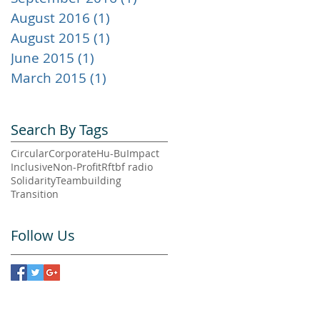
August 2016
(1)
1 post
August 2015
(1)
1 post
June 2015
(1)
1 post
March 2015
(1)
1 post
Search By Tags
Circular
Corporate
Hu-Bu
Impact
Inclusive
Non-Profit
Rftbf radio
Solidarity
Teambuilding
Transition
Follow Us