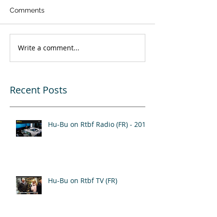
Comments
Write a comment...
Recent Posts
Hu-Bu on Rtbf Radio (FR) - 2017
Hu-Bu on Rtbf TV (FR)