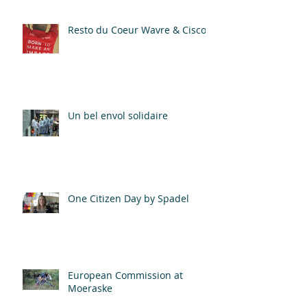
Resto du Coeur Wavre & Cisco
Un bel envol solidaire
One Citizen Day by Spadel
European Commission at
Moeraske