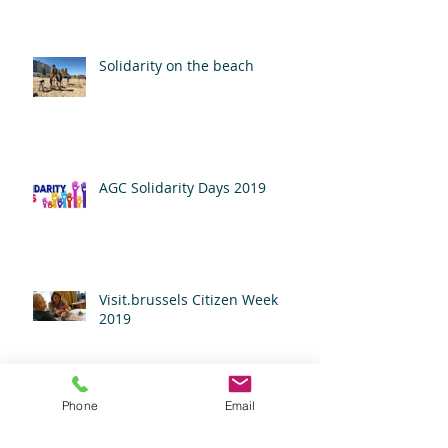
Solidarity on the beach
AGC Solidarity Days 2019
Visit.brussels Citizen Week
2019
Phone
Email
Campari Giving Back