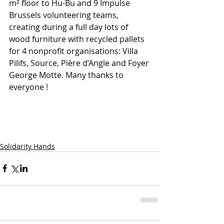
m² floor to Hu-Bu and 9 Impulse 
Brussels volunteering teams, 
creating during a full day lots of 
wood furniture with recycled pallets 
for 4 nonprofit organisations: Villa 
Pilifs, Source, Pière d’Angle and Foyer 
George Motte. Many thanks to 
everyone !
Solidarity Hands