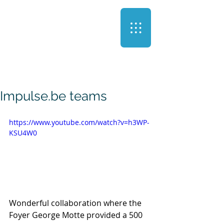
Impulse.be teams
https://www.youtube.com/watch?v=h3WP-
KSU4W0
Wonderful collaboration where the 
Foyer George Motte provided a 500 