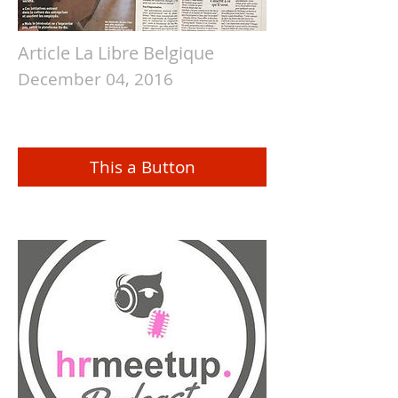
Article La Libre Belgique
December 04, 2016
This a Button