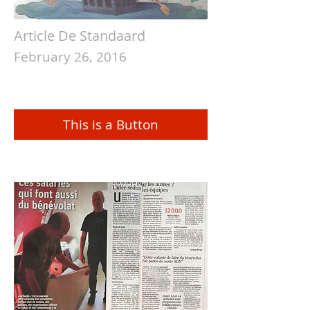
Article De Standaard
February 26, 2016
This is a Button