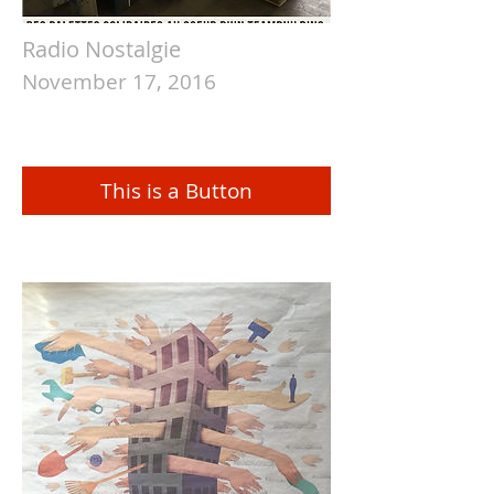
Radio Nostalgie
November 17, 2016
This is a Button