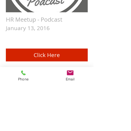
HR Meetup - Podcast
January 13, 2016
Click Here
Phone
Email