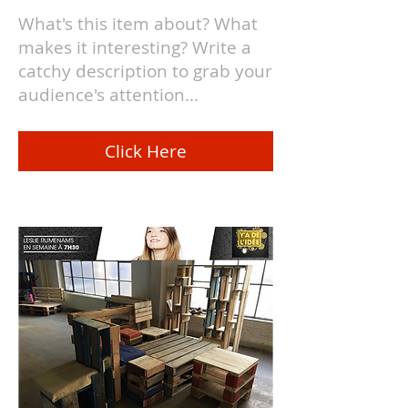
What's this item about? What
makes it interesting? Write a
catchy description to grab your
audience's attention...
Click Here