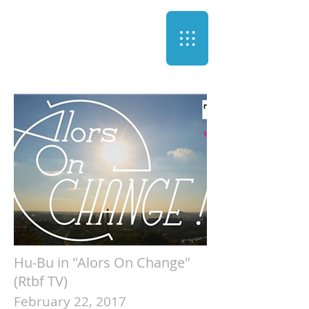
Hu-Bu in "Alors On Change"
(Rtbf TV)
February 22, 2017