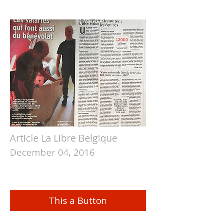
Article La Libre Belgique
December 04, 2016
This a Button