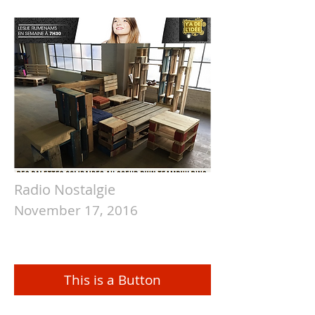
Radio Nostalgie
November 17, 2016
This is a Button