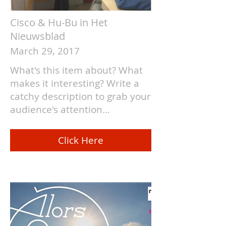
Cisco & Hu-Bu in Het
Nieuwsblad
March 29, 2017
What's this item about? What
makes it interesting? Write a
catchy description to grab your
audience's attention...
Click Here