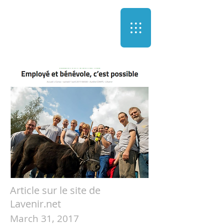
Article sur le site de
Lavenir.net
March 31, 2017