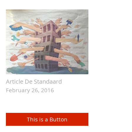
Article De Standaard
February 26, 2016
This is a Button