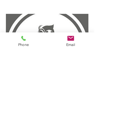
Phone
Email
HR Meetup - Podcast
January 13, 2016
Click Here