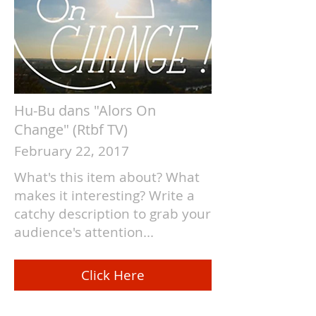
Hu-Bu dans "Alors On
Change" (Rtbf TV)
February 22, 2017
What's this item about? What
makes it interesting? Write a
catchy description to grab your
audience's attention...
Click Here