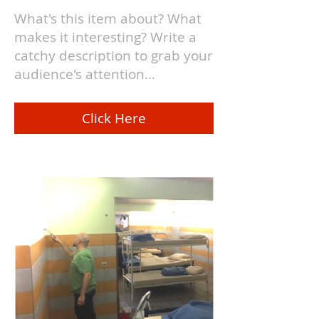
What's this item about? What
makes it interesting? Write a
catchy description to grab your
audience's attention...
Click Here