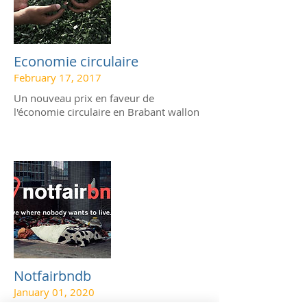
Economie circulaire
February 17, 2017
Un nouveau prix en faveur de
l'économie circulaire en Brabant wallon
Notfairbndb
January 01, 2020