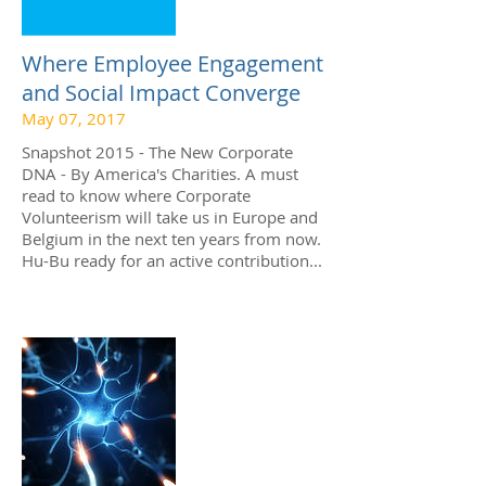
Where Employee Engagement
and Social Impact Converge
May 07, 2017
Snapshot 2015 - The New Corporate
DNA - By America's Charities. A must
read to know where Corporate
Volunteerism will take us in Europe and
Belgium in the next ten years from now.
Hu-Bu ready for an active contribution...