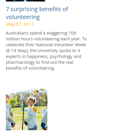
7 surprising benefits of
volunteering
May 07, 2017
Australians spend a staggering 700
million hours volunteering each year. To
celebrate their National Volunteer Week
(8-14 May), the University spoke to 3
experts in happiness, psychology and
pharmacology to find out the real
benefits of volunteering.