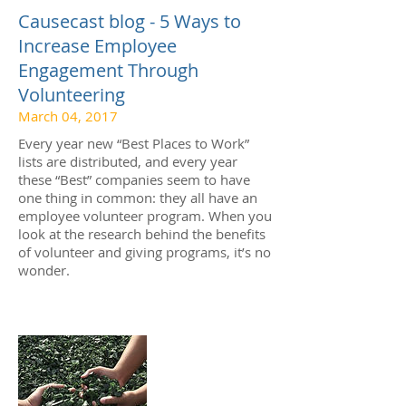
Causecast blog - 5 Ways to
Increase Employee
Engagement Through
Volunteering
March 04, 2017
Every year new “Best Places to Work”
lists are distributed, and every year
these “Best” companies seem to have
one thing in common: they all have an
employee volunteer program. When you
look at the research behind the benefits
of volunteer and giving programs, it’s no
wonder.