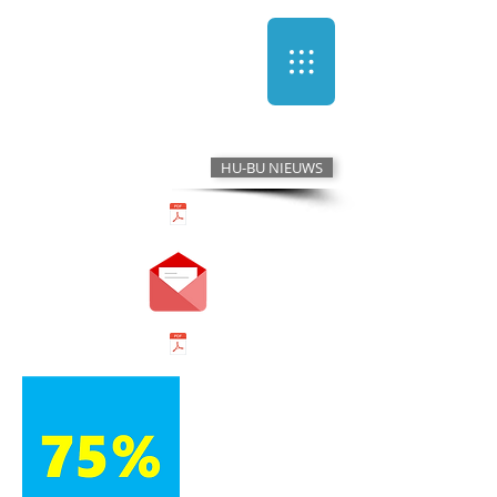
HU-BU NIEUWS