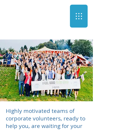
Highly motivated teams of
corporate volunteers, ready to
help you, are waiting for your