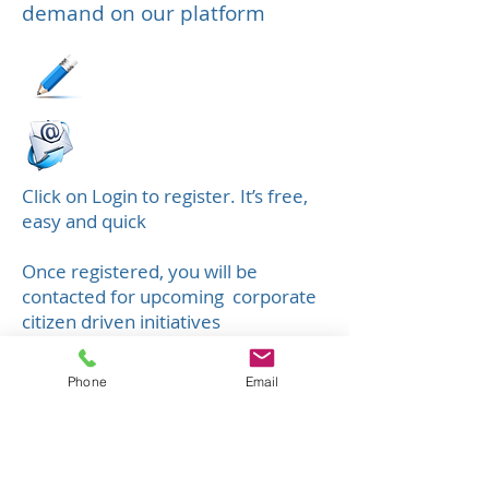
demand on our platform
Click on Login to register. It’s free,
easy and quick
Once registered, you will be
contacted for upcoming corporate
citizen driven initiatives
​You can also mail your specific
Phone
Email
demands and periods for the year